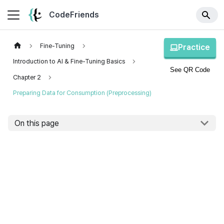
CodeFriends
Fine-Tuning
Practice
Introduction to AI & Fine-Tuning Basics
See QR Code
Chapter 2
Preparing Data for Consumption (Preprocessing)
On this page