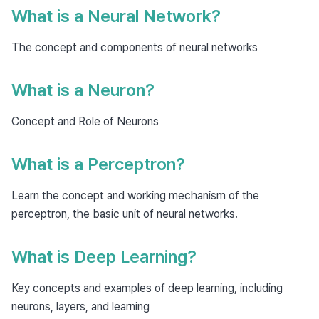
What is a Neural Network?
The concept and components of neural networks
What is a Neuron?
Concept and Role of Neurons
What is a Perceptron?
Learn the concept and working mechanism of the
perceptron, the basic unit of neural networks.
What is Deep Learning?
Key concepts and examples of deep learning, including
neurons, layers, and learning