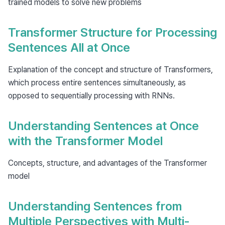
trained models to solve new problems
Transformer Structure for Processing
Sentences All at Once
Explanation of the concept and structure of Transformers,
which process entire sentences simultaneously, as
opposed to sequentially processing with RNNs.
Understanding Sentences at Once
with the Transformer Model
Concepts, structure, and advantages of the Transformer
model
Understanding Sentences from
Multiple Perspectives with Multi-