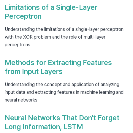
Limitations of a Single-Layer
Perceptron
Understanding the limitations of a single-layer perceptron
with the XOR problem and the role of multi-layer
perceptrons
Methods for Extracting Features
from Input Layers
Understanding the concept and application of analyzing
input data and extracting features in machine learning and
neural networks
Neural Networks That Don't Forget
Long Information, LSTM