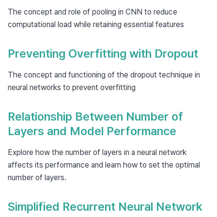
The concept and role of pooling in CNN to reduce
computational load while retaining essential features
Preventing Overfitting with Dropout
The concept and functioning of the dropout technique in
neural networks to prevent overfitting
Relationship Between Number of
Layers and Model Performance
Explore how the number of layers in a neural network
affects its performance and learn how to set the optimal
number of layers.
Simplified Recurrent Neural Network