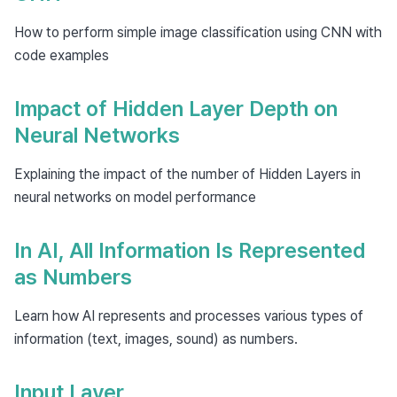
How to perform simple image classification using CNN with
code examples
Impact of Hidden Layer Depth on
Neural Networks
Explaining the impact of the number of Hidden Layers in
neural networks on model performance
In AI, All Information Is Represented
as Numbers
Learn how AI represents and processes various types of
information (text, images, sound) as numbers.
Input Layer