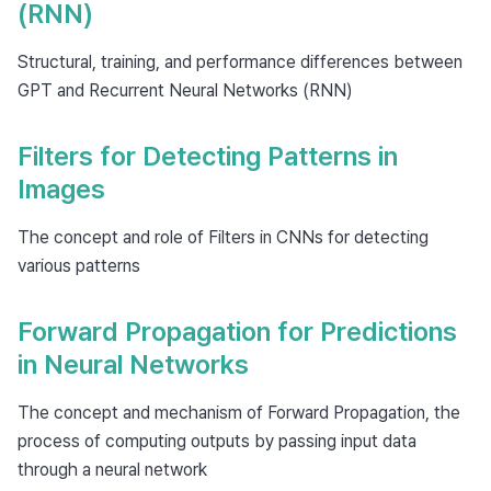
(RNN)
Structural, training, and performance differences between
GPT and Recurrent Neural Networks (RNN)
Filters for Detecting Patterns in
Images
The concept and role of Filters in CNNs for detecting
various patterns
Forward Propagation for Predictions
in Neural Networks
The concept and mechanism of Forward Propagation, the
process of computing outputs by passing input data
through a neural network