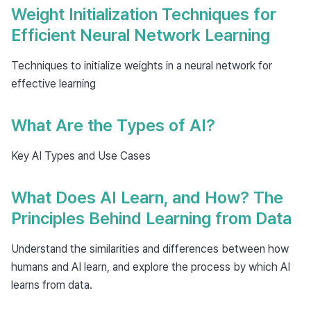
Weight Initialization Techniques for
Efficient Neural Network Learning
Techniques to initialize weights in a neural network for
effective learning
What Are the Types of AI?
Key AI Types and Use Cases
What Does AI Learn, and How? The
Principles Behind Learning from Data
Understand the similarities and differences between how
humans and AI learn, and explore the process by which AI
learns from data.