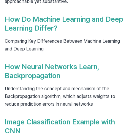
approachable yet substantive.
How Do Machine Learning and Deep
Learning Differ?
Comparing Key Differences Between Machine Learning
and Deep Learning
How Neural Networks Learn,
Backpropagation
Understanding the concept and mechanism of the
Backpropagation algorithm, which adjusts weights to
reduce prediction errors in neural networks
Image Classification Example with
CNN