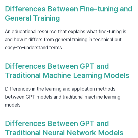
Differences Between Fine-tuning and
General Training
An educational resource that explains what fine-tuning is
and how it differs from general training in technical but
easy-to-understand terms
Differences Between GPT and
Traditional Machine Learning Models
Differences in the learning and application methods
between GPT models and traditional machine learning
models
Differences Between GPT and
Traditional Neural Network Models