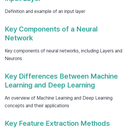
Definition and example of an input layer
Key Components of a Neural
Network
Key components of neural networks, including Layers and
Neurons
Key Differences Between Machine
Learning and Deep Learning
An overview of Machine Learning and Deep Learning
concepts and their applications
Key Feature Extraction Methods