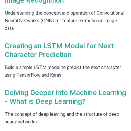
Image Recognition
Understanding the concept and operation of Convolutional
Neural Networks (CNN) for feature extraction in image
data
Creating an LSTM Model for Next
Character Prediction
Build a simple LSTM model to predict the next character
using TensorFlow and Keras
Delving Deeper into Machine Learning
- What is Deep Learning?
The concept of deep learning and the structure of deep
neural networks