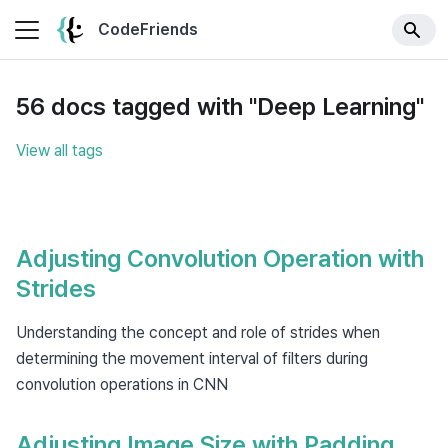
CodeFriends
56 docs tagged with "Deep Learning"
View all tags
Adjusting Convolution Operation with
Strides
Understanding the concept and role of strides when
determining the movement interval of filters during
convolution operations in CNN
Adjusting Image Size with Padding