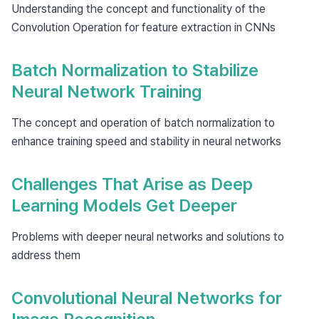
Understanding the concept and functionality of the
Convolution Operation for feature extraction in CNNs
Batch Normalization to Stabilize
Neural Network Training
The concept and operation of batch normalization to
enhance training speed and stability in neural networks
Challenges That Arise as Deep
Learning Models Get Deeper
Problems with deeper neural networks and solutions to
address them
Convolutional Neural Networks for