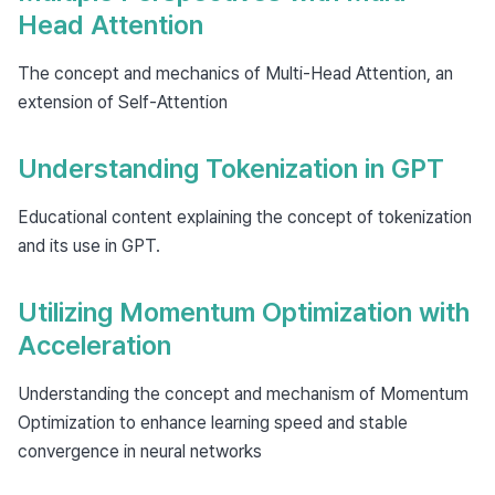
Head Attention
The concept and mechanics of Multi-Head Attention, an
extension of Self-Attention
Understanding Tokenization in GPT
Educational content explaining the concept of tokenization
and its use in GPT.
Utilizing Momentum Optimization with
Acceleration
Understanding the concept and mechanism of Momentum
Optimization to enhance learning speed and stable
convergence in neural networks