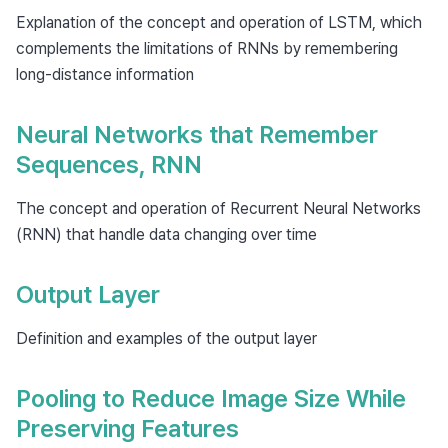
Explanation of the concept and operation of LSTM, which
complements the limitations of RNNs by remembering
long-distance information
Neural Networks that Remember
Sequences, RNN
The concept and operation of Recurrent Neural Networks
(RNN) that handle data changing over time
Output Layer
Definition and examples of the output layer
Pooling to Reduce Image Size While
Preserving Features