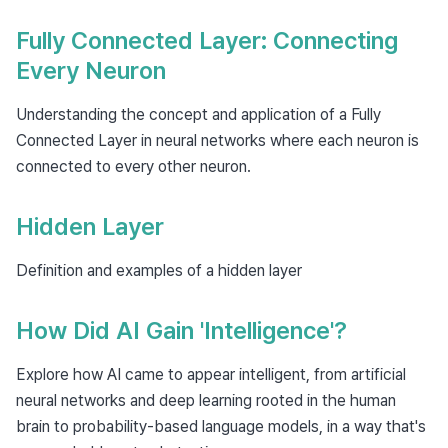
Fully Connected Layer: Connecting
Every Neuron
Understanding the concept and application of a Fully
Connected Layer in neural networks where each neuron is
connected to every other neuron.
Hidden Layer
Definition and examples of a hidden layer
How Did AI Gain 'Intelligence'?
Explore how AI came to appear intelligent, from artificial
neural networks and deep learning rooted in the human
brain to probability-based language models, in a way that's