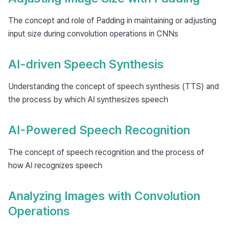
The concept and role of Padding in maintaining or adjusting
input size during convolution operations in CNNs
AI-driven Speech Synthesis
Understanding the concept of speech synthesis (TTS) and
the process by which AI synthesizes speech
AI-Powered Speech Recognition
The concept of speech recognition and the process of
how AI recognizes speech
Analyzing Images with Convolution
Operations