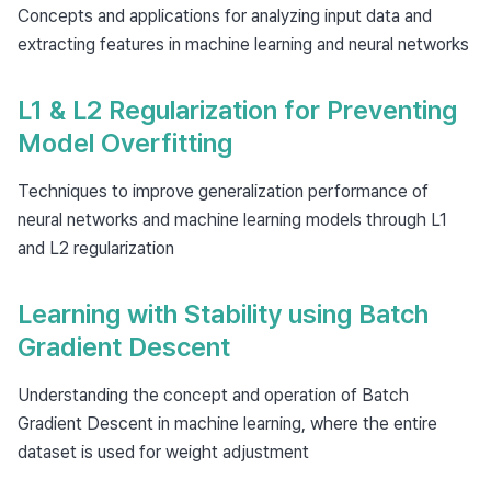
Concepts and applications for analyzing input data and
extracting features in machine learning and neural networks
L1 & L2 Regularization for Preventing
Model Overfitting
Techniques to improve generalization performance of
neural networks and machine learning models through L1
and L2 regularization
Learning with Stability using Batch
Gradient Descent
Understanding the concept and operation of Batch
Gradient Descent in machine learning, where the entire
dataset is used for weight adjustment