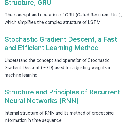
Structure, GRU
The concept and operation of GRU (Gated Recurrent Unit),
which simplifies the complex structure of LSTM
Stochastic Gradient Descent, a Fast
and Efficient Learning Method
Understand the concept and operation of Stochastic
Gradient Descent (SGD) used for adjusting weights in
machine learning
Structure and Principles of Recurrent
Neural Networks (RNN)
Internal structure of RNN and its method of processing
information in time sequence