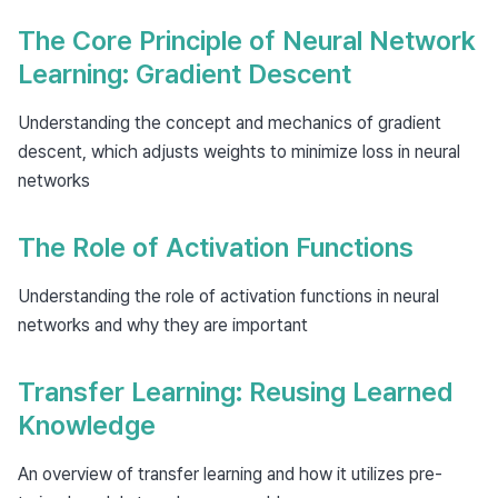
The Core Principle of Neural Network
Learning: Gradient Descent
Understanding the concept and mechanics of gradient
descent, which adjusts weights to minimize loss in neural
networks
The Role of Activation Functions
Understanding the role of activation functions in neural
networks and why they are important
Transfer Learning: Reusing Learned
Knowledge
An overview of transfer learning and how it utilizes pre-