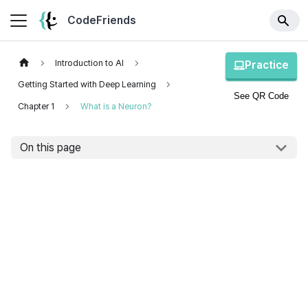
CodeFriends
Introduction to AI
Practice
Getting Started with Deep Learning
See QR Code
Chapter 1
What is a Neuron?
On this page