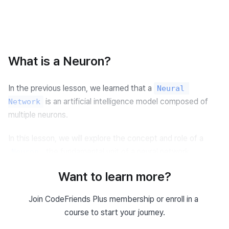
What is a Neuron?
In the previous lesson, we learned that a 
Neural 
 is an artificial intelligence model composed of 
Network
multiple neurons.
In this lesson, we will explore the concept and role of a 
, the fundamental unit of a neural network.
Neuron
Want to learn more?
Concept of a Neuron
Join CodeFriends Plus membership or enroll in a 
A neuron mimics the way biological nerve cells in the human 
course to start your journey.
brain exchange signals.