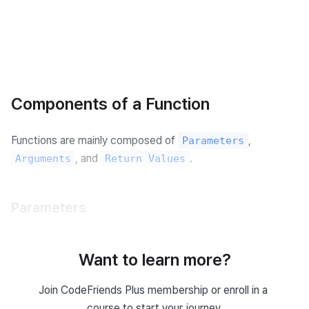
Components of a Function
Functions are mainly composed of 
, 
Parameters
, and 
.
Arguments
Return Values
Parameters
Parameters are 
 used when defining a function 
variables
to determine what kind of input the function will take.
Want to learn more?
For example, when defining a function that adds two 
Join CodeFriends Plus membership or enroll in a 
numbers, the parameters are the two numbers to be 
course to start your journey.