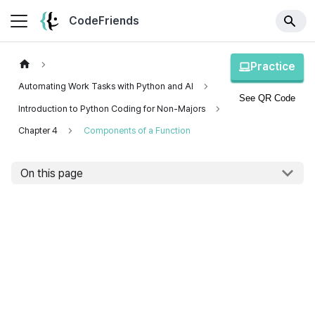
CodeFriends
Practice
Automating Work Tasks with Python and AI
See QR Code
Introduction to Python Coding for Non-Majors
Chapter 4
Components of a Function
On this page