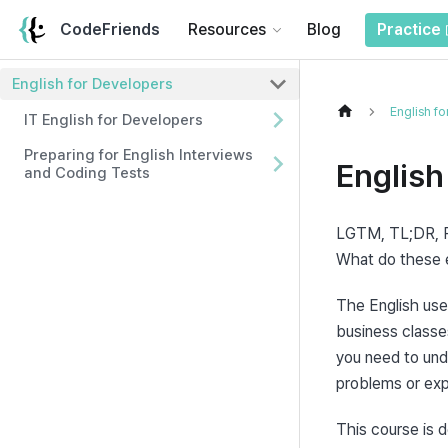
CodeFriends
Resources
Blog
Practice
English for Developers
English f
IT English for Developers
Preparing for English Interviews
English
and Coding Tests
LGTM, TL;DR, P
What do these
The English used
business classes
you need to unde
problems or expl
This course is d