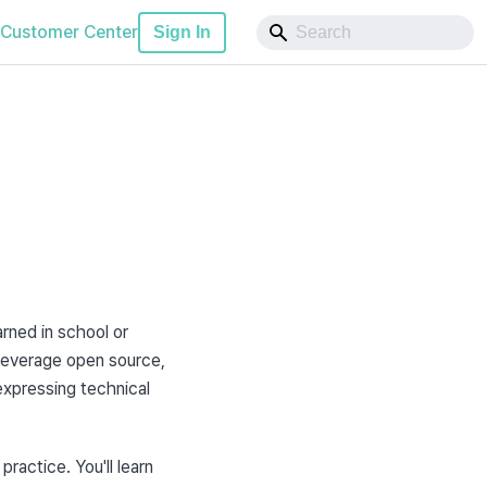
Customer Center
Sign In
rned in school or 
leverage open source, 
xpressing technical 
ractice. You'll learn 