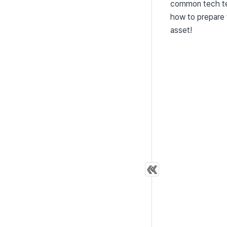
common tech ter
how to prepare f
asset!