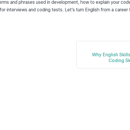
ms and phrases used in development, how to explain your code i
or interviews and coding tests. Let’s turn English from a career b
Why English Skill
Coding Sk