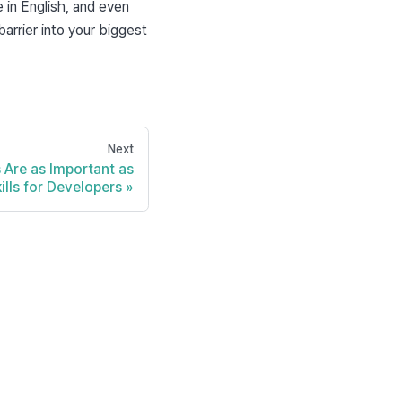
n English, and even 
arrier into your biggest 
Next
s Are as Important as
ills for Developers