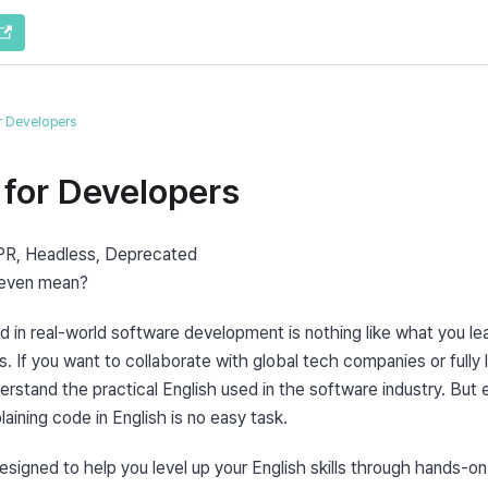
or Developers
 for Developers
R, Headless, Deprecated

 even mean?
 in real-world software development is nothing like what you lea
. If you want to collaborate with global tech companies or fully 
rstand the practical English used in the software industry. But e
aining code in English is no easy task.
esigned to help you level up your English skills through hands-on p