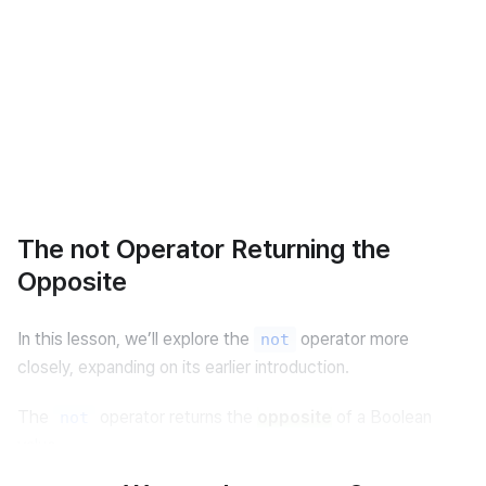
The not Operator Returning the
Opposite
In this lesson, we’ll explore the 
 operator more 
not
closely, expanding on its earlier introduction.
The 
 operator returns the 
opposite
 of a Boolean 
not
value.