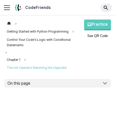
CodeFriends
Practice
Getting Started with Python Programming
See QR Code
Control Your Code's Logic with Conditional
Statements
Chapter 1
The not Operator Returning the Opposite
On this page