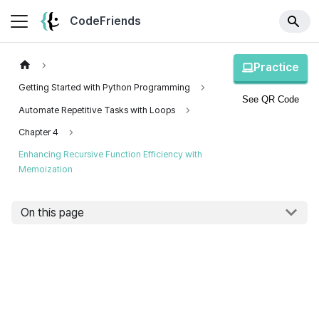
CodeFriends
Practice
Getting Started with Python Programming
See QR Code
Automate Repetitive Tasks with Loops
Chapter 4
Enhancing Recursive Function Efficiency with
Memoization
On this page