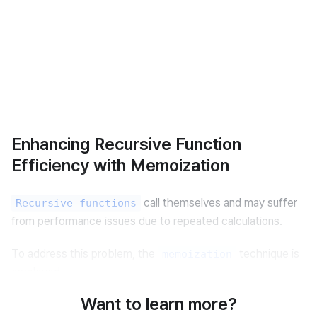
Enhancing Recursive Function
Efficiency with Memoization
 call themselves and may suffer 
Recursive functions
from performance issues due to repeated calculations.
To address this problem, the 
 technique is 
memoization
employed.
Want to learn more?