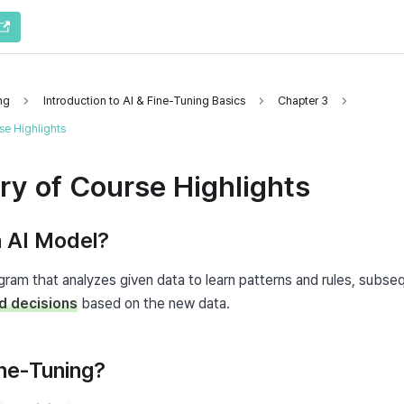
ng
Introduction to AI & Fine-Tuning Basics
Chapter 3
e Highlights
y of Course Highlights
n AI Model?
d decisions
 based on the new data.
ine-Tuning?