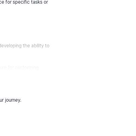
e for specific tasks or 
developing the ability to 
re for performing 
ur journey.
ns and make predictions 