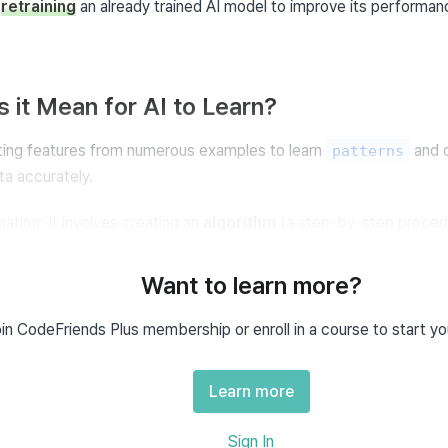
 
retraining
 an already trained AI model to improve its performanc
 it Mean for AI to Learn?
ting features from numerous examples to learn 
 and 
patterns
a accurately.
ation: It involves creating an 
algorithm
 (a step-by-step procedu
ermines the output for newly inputted data.
Want to learn more?
of Weights and Biases
in CodeFriends Plus membership or enroll in a course to start yo
arameters, including weights and biases, to learn the data patter
Learn more
Sign In