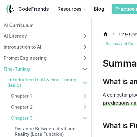
CodeFriends
Resources
Blog
Practice
AI Curriculum
Fine-Tuni
AI Literacy
Summary of Cours
Introduction to AI
Prompt Engineering
Summar
Fine-Tuning
Introduction to AI & Fine-Tuning
What is a
Basics
Chapter 1
predictions an
Chapter 2
Chapter 3
What is F
Distance Between Ideal and
Reality (Loss Function)