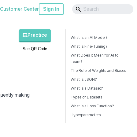
Customer Center
Sign In
Practice
What is an AI Model?
What is Fine-Tuning?
See QR Code
What Does it Mean for AI to
Learn?
The Role of Weights and Biases
What is JSON?
What is a Dataset?
A computer program that analyzes given data to learn patterns and rules, subsequently making 
Types of Datasets
What is a Loss Function?
Hyperparameters