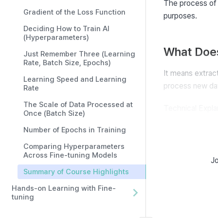
The process of
Gradient of the Loss Function
purposes.
Deciding How to Train AI
(Hyperparameters)
What Does
Just Remember Three (Learning
Rate, Batch Size, Epochs)
It means extrac
Learning Speed and Learning
process new dat
Rate
The Scale of Data Processed at
Technical Explan
Once (Batch Size)
tasks) that det
Number of Epochs in Training
Comparing Hyperparameters
The Role 
Across Fine-tuning Models
Jo
Summary of Course Highlights
AI adjusts its p
Hands-on Learning with Fine-
for new data.
tuning