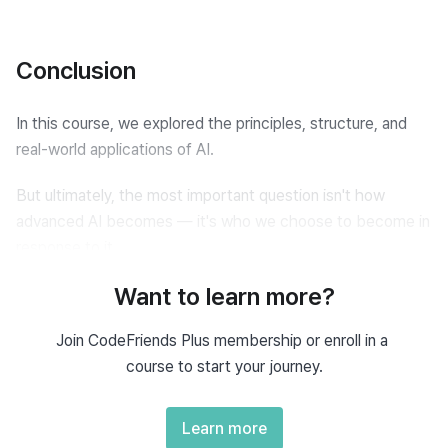
Conclusion
In this course, we explored the principles, structure, and 
real-world applications of AI.
But ultimately, the most important question isn't how 
advanced AI becomes — it's who we choose to become in 
response to it.
Want to learn more?
AI is now taking over tasks that once required human 
effort.
Join CodeFriends Plus membership or enroll in a 
course to start your journey.
Just as machines automated physical labor during the 
Industrial Revolution, AI is now automating intellectual labor.
Learn more
Even domains we thought were uniquely human — like 