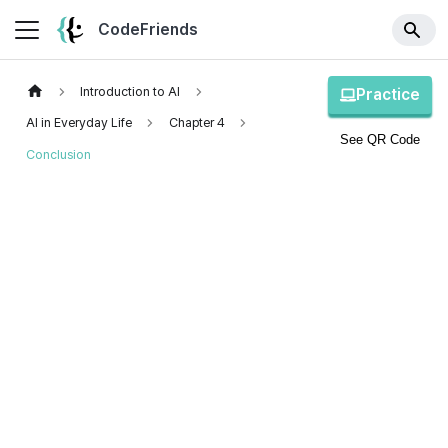
CodeFriends
Introduction to AI
Practice
AI in Everyday Life
Chapter 4
See QR Code
Conclusion