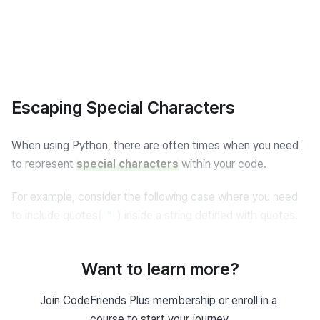
Escaping Special Characters
When using Python, there are often times when you need 
to represent 
special characters
 within your code.
For example, consider the following case where you need 
to include quotes(
) inside a string defined with quotes.
"
Quote Expression
Want to learn more?
# Error occurs
Join CodeFriends Plus membership or enroll in a 
print
(
"He said, "
Python 
is
 fun!
""
)
course to start your journey.