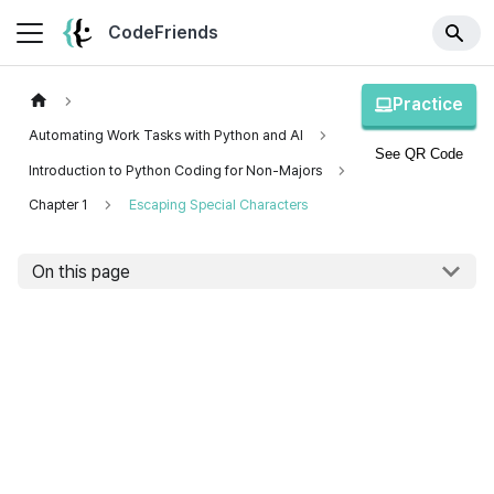
CodeFriends
Practice
Automating Work Tasks with Python and AI
See QR Code
Introduction to Python Coding for Non-Majors
Chapter 1
Escaping Special Characters
On this page