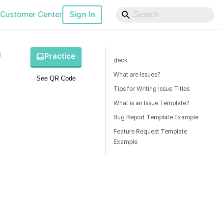
Customer Center
Sign In
1
Practice
deck
What are Issues?
See QR Code
Tips for Writing Issue Titles
What is an Issue Template?
Bug Report Template Example
Feature Request Template
Example