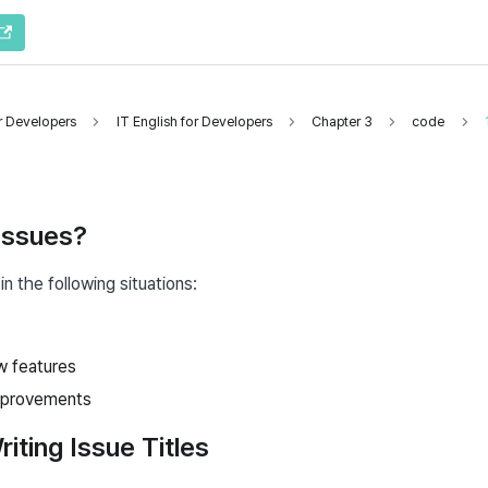
or Developers
IT English for Developers
Chapter 3
code
Issues?
in the following situations:
w features
mprovements
riting Issue Titles