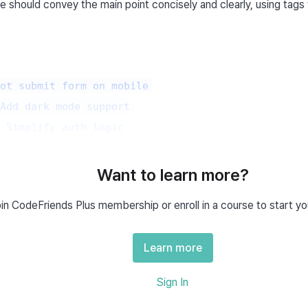
le should convey the main point concisely and clearly, using tags 
ot submit form on mobile
Add dark mode support
 Simplify auth logic
t should be predictable just from the title alone.
Want to learn more?
in CodeFriends Plus membership or enroll in a course to start yo
n Issue Template?
Learn more
e is a pre-defined document that specifies the format for writing i
cation:
Sign In