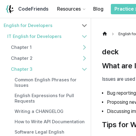
CodeFriends
Resources
Blog
Practice
English for Developers
English f
IT English for Developers
Chapter 1
deck
Chapter 2
What are 
Chapter 3
Issues are used 
Common English Phrases for
Issues
Bug reporting
English Expressions for Pull
Requests
Proposing ne
Discussing i
Writing a CHANGELOG
How to Write API Documentation
Tips for W
Software Legal English