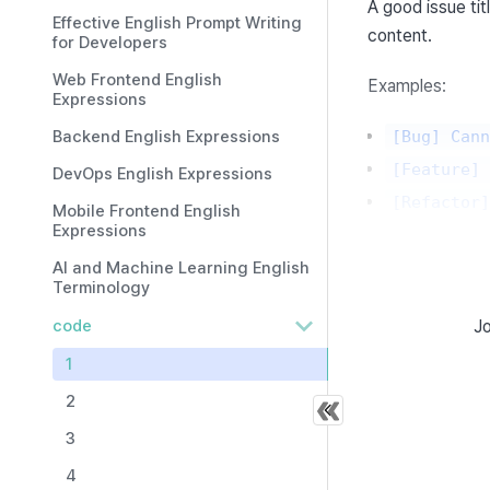
A good issue tit
Effective English Prompt Writing
content.
for Developers
Web Frontend English
Examples:
Expressions
Backend English Expressions
[Bug] Cann
[Feature] 
DevOps English Expressions
[Refactor]
Mobile Frontend English
Expressions
The issue conten
AI and Machine Learning English
Terminology
===
code
Jo
What is a
1
An issue templat
2
the following lo
3
4