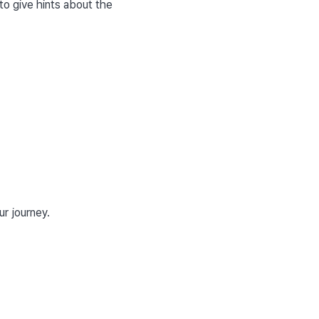
to give hints about the 
ur journey.
ssues. It is stored in 