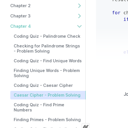
Chapter 2
for
 c
Chapter 3
i
         
Chapter 4
         
Coding Quiz - Palindrome Check
         
         
Checking for Palindrome Strings
- Problem Solving
e
         
Coding Quiz - Find Unique Words
Finding Unique Words - Problem
retur
Solving
Coding Quiz - Caesar Cipher
Jo
Caesar Cipher - Problem Solving
Example 
Coding Quiz - Find Prime
Numbers
Input/Output 
Finding Primes - Problem Solving
result 
=
 