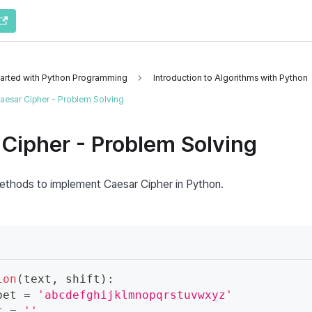
tarted with Python Programming
Introduction to Algorithms with Python
aesar Cipher - Problem Solving
Cipher - Problem Solving
thods to implement Caesar Cipher in Python.
ion
(
text
,
 shift
)
:
bet 
=
'abcdefghijklmnopqrstuvwxyz'
t 
=
''