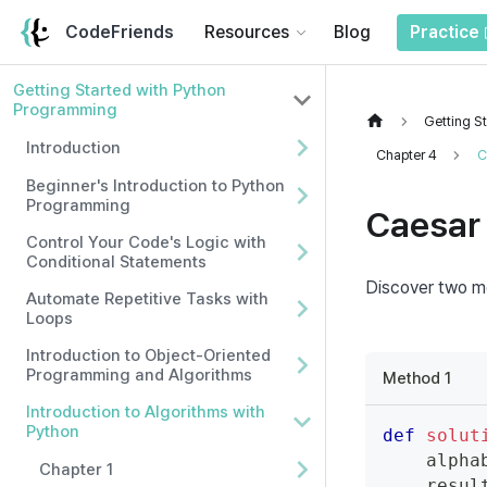
CodeFriends
Resources
Blog
Practice
Getting Started with Python
Programming
Getting S
Introduction
Chapter 4
C
Beginner's Introduction to Python
Programming
Caesar 
Control Your Code's Logic with
Conditional Statements
Discover two me
Automate Repetitive Tasks with
Loops
Introduction to Object-Oriented
Programming and Algorithms
Method 1
Introduction to Algorithms with
Python
def
solut
    alpha
Chapter 1
    resul