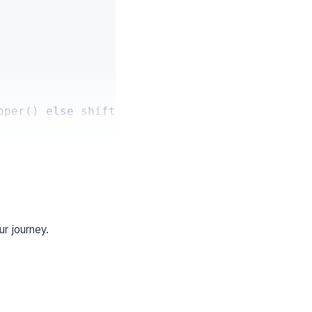
pper
(
)
else
 shifted_char
ur journey.