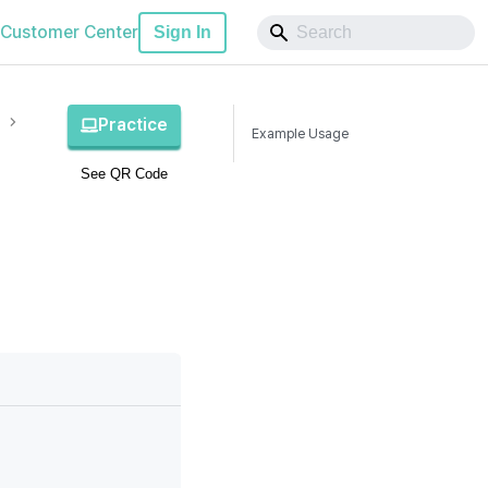
Customer Center
Sign In
Practice
Example Usage
See QR Code