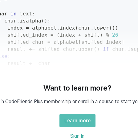
har 
in
 text
:
f
 char
.
isalpha
(
)
:
   index 
=
 alphabet
.
index
(
char
.
lower
(
)
)
   shifted_index 
=
(
index 
+
 shift
)
%
26
   shifted_char 
=
 alphabet
[
shifted_index
]
   result 
+=
 shifted_char
.
upper
(
)
if
 char
.
isu
lse
:
   result 
+=
 char
n
 result
Want to learn more?
in CodeFriends Plus membership or enroll in a course to start yo
Usage
Learn more
Example
Sign In
solution
(
"abc"
,
3
)