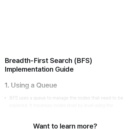
Breadth-First Search (BFS)
Implementation Guide
1. Using a Queue
BFS uses a queue to manage the nodes that need to be
explored. It traverses nodes level by level using the
queue.
Want to learn more?
Queue Example