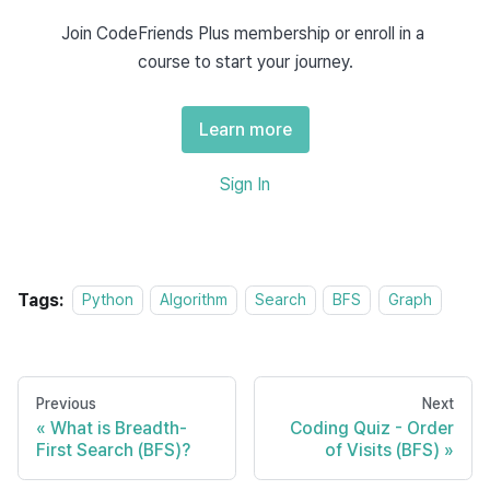
Join CodeFriends Plus membership or enroll in a 
def
bfs
(
graph
,
 start
)
:
course to start your journey.
    visited 
=
[
]
    queue 
=
[
start
]
Learn more
while
 queue
:
        node 
=
 queue
.
pop
(
0
)
Sign In
if
 node 
not
in
 visited
:
            visited
.
append
(
node
)
# Avoid duplicates using a li
            queue
.
extend
(
[
n 
for
 n 
in
 grap
Tags:
Python
Algorithm
Search
BFS
Graph
return
 visited
Previous
Next
2. Level-By-Level Traversal
What is Breadth-
Coding Quiz - Order
First Search (BFS)?
of Visits (BFS)
BFS explores adjacent nodes for each node level by