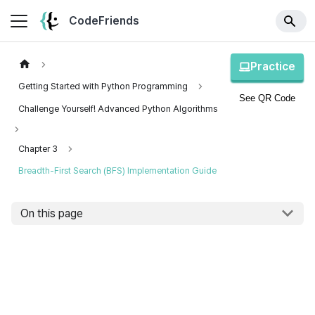
CodeFriends
Practice
Getting Started with Python Programming
See QR Code
Challenge Yourself! Advanced Python Algorithms
Chapter 3
Breadth-First Search (BFS) Implementation Guide
On this page