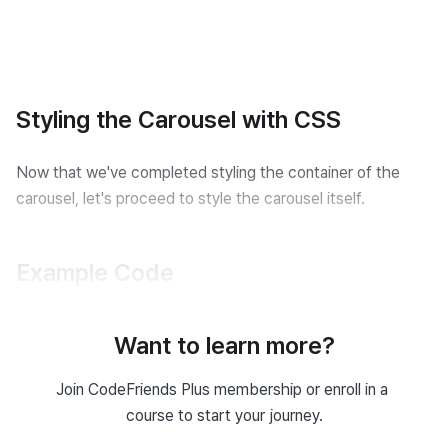
Styling the Carousel with CSS
Now that we've completed styling the container of the 
carousel, let's proceed to style the carousel itself.
Example Code
Carousel HTML
Want to learn more?
<
div
class
=
"
slideshow-container
"
>
Join CodeFriends Plus membership or enroll in a 
<
div
class
=
"
my-slides fade
"
>
course to start your journey.
<
img