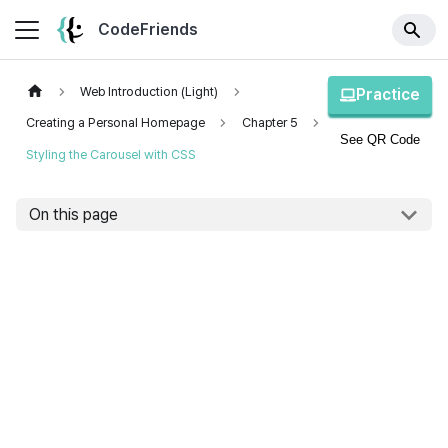
CodeFriends
Web Introduction (Light)
Practice
Creating a Personal Homepage
Chapter 5
See QR Code
Styling the Carousel with CSS
On this page