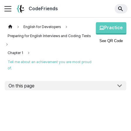
CodeFriends
English for Developers
Practice
Preparing for English Interviews and Coding Tests
See QR Code
Chapter 1
Tell me about an achievement you are most proud
of.
On this page