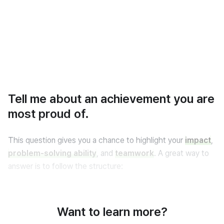
Tell me about an achievement you are
most proud of.
This question gives you a chance to highlight your 
impact
, 
problem-solving ability
, and 
teamwork
. A great way to 
answer is to follow the structure:
Situation → Action → Result
.
Want to learn more?
Below are two sample answers — one focused on 