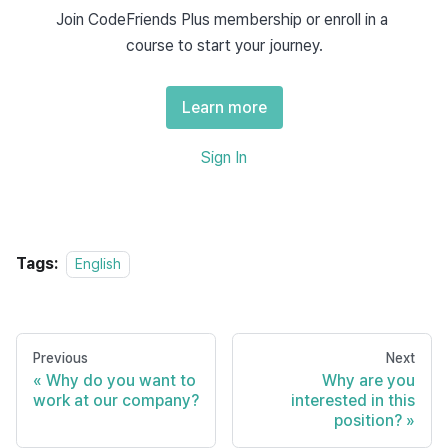
technical leadership and the other on collaboration and 
Join CodeFriends Plus membership or enroll in a 
product value.
course to start your journey.
Answer 1: Technical impact and
Learn more
ownership
Sign In
English
One of the achievements I'm most proud of is leading the 
migration of our backend system from a 
 to a 
monolith
Tags:
English
 at my previous 
microservices architecture
company. It started as a small initiative to improve 
, but I proposed a broader approach 
deployment times
and ended up coordinating the entire project.
Previous
Next
Why do you want to
Why are you
I was responsible for designing the new architecture, 
work at our company?
interested in this
position?
working with the DevOps team to set up 
CI/CD 