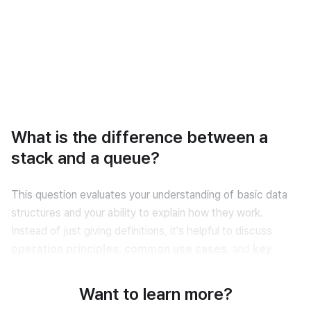
What is the difference between a
stack and a queue?
This question evaluates your understanding of basic data 
structures and your ability to explain how they work. 
Instead of just giving definitions, it's helpful to discuss 
operation principles
, 
common use cases
, and 
key 
behaviors
 like insertion and removal.
Want to learn more?