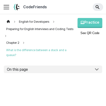
CodeFriends
English for Developers
Practice
Preparing for English Interviews and Coding Tests
See QR Code
Chapter 2
What is the difference between a stack and a
queue?
On this page