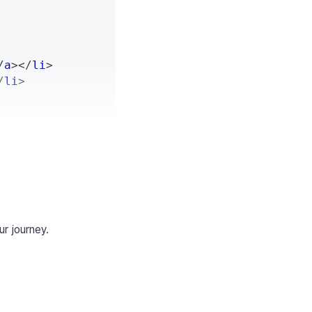
/
a
>
</
li
>
/
li
>
ur journey.