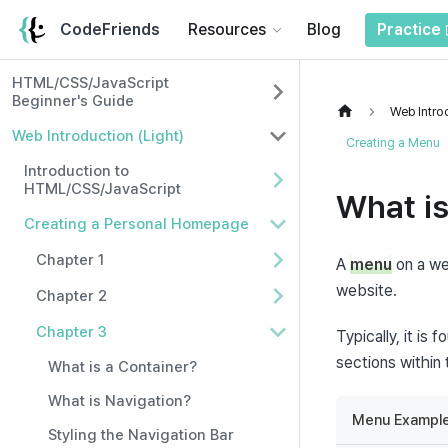
CodeFriends
Resources
Blog
Practice
HTML/CSS/JavaScript
Beginner's Guide
Web Introd
Web Introduction (Light)
Creating a Menu
Introduction to
HTML/CSS/JavaScript
What i
Creating a Personal Homepage
Chapter 1
A 
menu
 on a we
website.
Chapter 2
Chapter 3
Typically, it is
sections within
What is a Container?
What is Navigation?
Menu Example
Styling the Navigation Bar