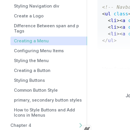
Styling Navigation div
<!-- Navb
<
ul
class
Create a Logo
<
li
>
<
a
Difference Between span and p
<
li
>
<
a
Tags
<
li
>
<
a
</
ul
>
Creating a Menu
Configuring Menu Items
Styling the Menu
Menu Example
Creating a Button
Styling Buttons
.navbar
.
Common Button Style
display
Jo
align-i
primary, secondary button styles
backgro
How to Style Buttons and Add
}
Icons in Menus
.navbar
.
Chapter 4