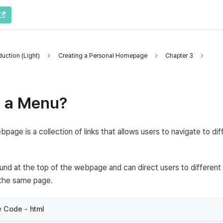
uction (Light)
Creating a Personal Homepage
Chapter 3
s a Menu?
bpage is a collection of links that allows users to navigate to diff
 found at the top of the webpage and can direct users to different 
 the same page.
 Code - html