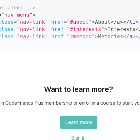
ar links -->
=
"
nav-menu
"
>
class
=
"
nav-link
"
href
=
"
#about
"
>
About
</
a
>
</
li
>
class
=
"
nav-link
"
href
=
"
#interests
"
>
Interests
<
class
=
"
nav-link
"
href
=
"
#memory
"
>
Memories
</
a
>
<
 Code - css
Want to learn more?
nav-menu
{
:
 flex
;
in CodeFriends Plus membership or enroll in a course to start yo
tems
:
 center
;
und
:
white
;
Learn more
nav-link
{
Sign In