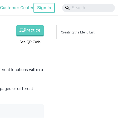
Customer Center
Sign In
Practice
Creating the Menu List
See QR Code
erent locations within a 
pages or different 