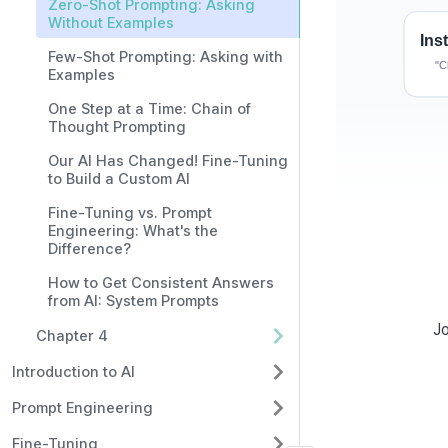
Zero-Shot Prompting: Asking
Without Examples
Few-Shot Prompting: Asking with
Examples
One Step at a Time: Chain of
Thought Prompting
Our AI Has Changed! Fine-Tuning
to Build a Custom AI
Fine-Tuning vs. Prompt
Engineering: What's the
Difference?
How to Get Consistent Answers
What Is Z
from AI: System Prompts
Jo
Chapter 4
In AI learning, a 
was not specific
Introduction to AI
Prompt Engineering
Zero-Shot
Fine-Tuning