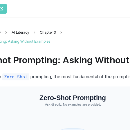
y
AI Literacy
Chapter 3
ing: Asking Without Examples
hot Prompting: Asking Withou
h 
 prompting, the most fundamental of the prompti
Zero-Shot