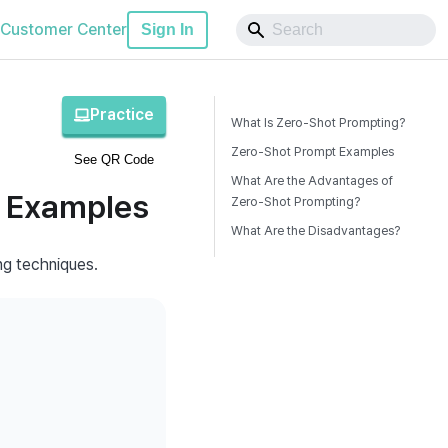
Customer Center
Sign In
Practice
What Is Zero-Shot Prompting?
Zero-Shot Prompt Examples
See QR Code
What Are the Advantages of
t Examples
Zero-Shot Prompting?
What Are the Disadvantages?
ng techniques.