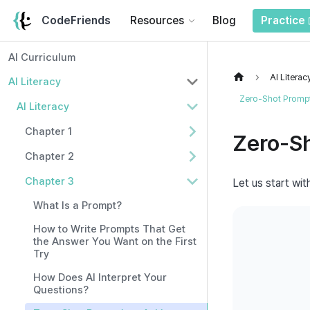
CodeFriends
Resources
Blog
Practice
AI Curriculum
AI Literac
AI Literacy
Zero-Shot Prompt
AI Literacy
Chapter 1
Zero-S
Chapter 2
Chapter 3
Let us start wit
What Is a Prompt?
How to Write Prompts That Get
the Answer You Want on the First
Try
How Does AI Interpret Your
Questions?