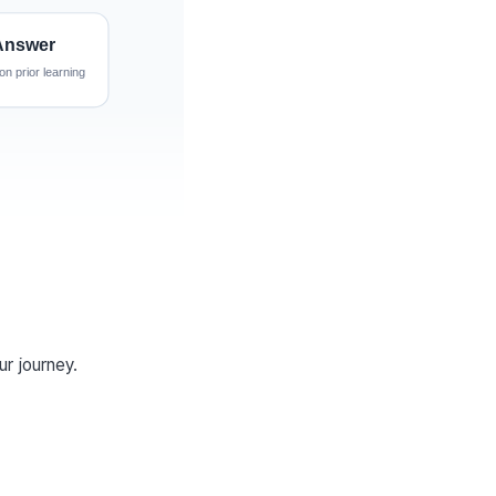
ur journey.
w task that the model 
aining.