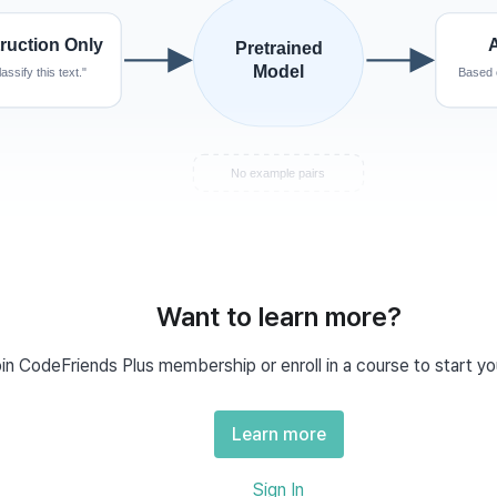
Want to learn more?
ero-Shot Prompting?
in CodeFriends Plus membership or enroll in a course to start yo
 means an example. So 
zero-shot
 refers to handling a ne
shot
ally trained on, relying solely on what the AI learned during pre-tr
Learn more
 Prompt Examples
Sign In