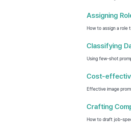
Assigning Rol
How to assign a role 
Classifying D
Using few-shot prompt
Cost-effectiv
Effective image prom
Crafting Comp
How to draft job-spec