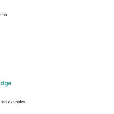
tion
edge
 real examples