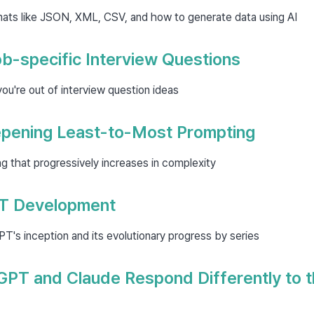
mats like JSON, XML, CSV, and how to generate data using AI
b-specific Interview Questions
u're out of interview question ideas
epening Least-to-Most Prompting
 that progressively increases in complexity
PT Development
's inception and its evolutionary progress by series
PT and Claude Respond Differently to 