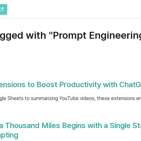
agged with "Prompt Engineerin
nsions to Boost Productivity with Chat
le Sheets to summarizing YouTube videos, these extensions e
a Thousand Miles Begins with a Single St
pting