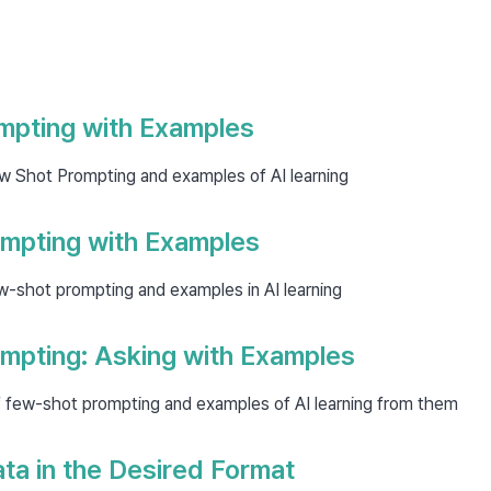
mpting with Examples
w Shot Prompting and examples of AI learning
mpting with Examples
w-shot prompting and examples in AI learning
mpting: Asking with Examples
 few-shot prompting and examples of AI learning from them
ta in the Desired Format