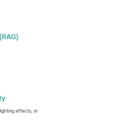
 (RAG)
ty
ighting effects, or