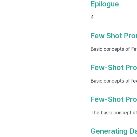
Epilogue
4
Few Shot Pro
Basic concepts of Fe
Few-Shot Pro
Basic concepts of fe
Few-Shot Pro
The basic concept of
Generating Da