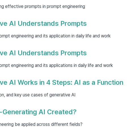
ting effective prompts in prompt engineering
ve AI Understands Prompts
pt engineering and its application in daily life and work
ve AI Understands Prompts
pt engineering and its applications in daily life and work
e AI Works in 4 Steps: AI as a Function
tion, and key use cases of generative AI
-Generating AI Created?
ering be applied across different fields?