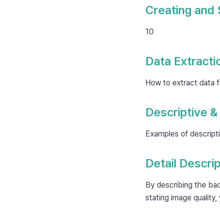
Creating and 
10
Data Extracti
How to extract data 
Descriptive &
Examples of descripti
Detail Descrip
By describing the bac
stating image quality,