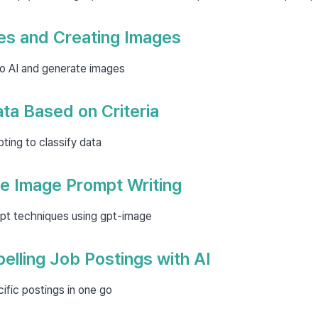
es and Creating Images
to AI and generate images
ata Based on Criteria
ing to classify data
e Image Prompt Writing
pt techniques using gpt-image
elling Job Postings with AI
ific postings in one go