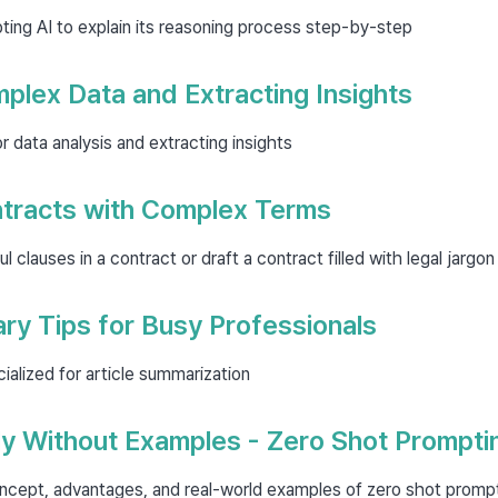
ing AI to explain its reasoning process step-by-step
plex Data and Extracting Insights
r data analysis and extracting insights
ntracts with Complex Terms
l clauses in a contract or draft a contract filled with legal jargon
ry Tips for Busy Professionals
ialized for article summarization
ly Without Examples - Zero Shot Prompti
ncept, advantages, and real-world examples of zero shot promp