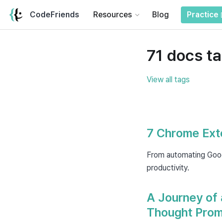
CodeFriends
Resources
Blog
Practice
71 docs t
View all tags
7 Chrome Exte
From automating Goog
productivity.
A Journey of 
Thought Prom