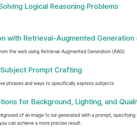
Solving Logical Reasoning Problems
on with Retrieval-Augmented Generation
from the web using Retrieval-Augmented Generation (RAG)
 Subject Prompt Crafting
ve phrases and ways to specifically express subjects
tions for Background, Lighting, and Quali
kground of an image to be generated with a prompt, specifying l
 you can achieve a more precise result.