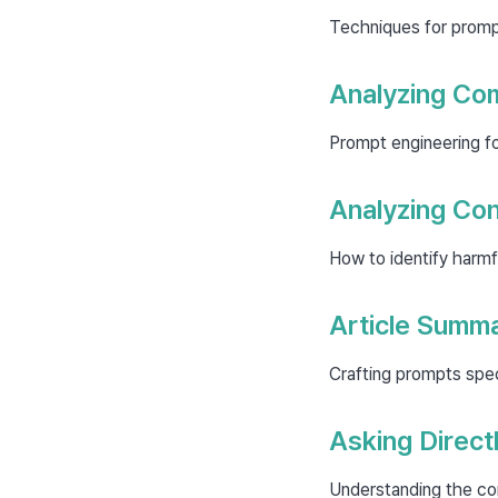
Techniques for prompt
Analyzing Com
Prompt engineering fo
Analyzing Co
How to identify harmfu
Article Summa
Crafting prompts spec
Asking Direct
Understanding the co