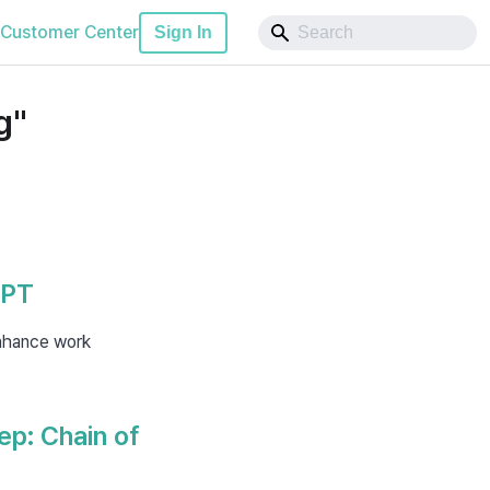
Customer Center
Sign In
g"
GPT
nhance work
ep: Chain of