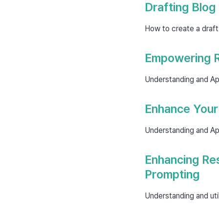
Drafting Blog
How to create a draft
Empowering R
Understanding and Ap
Enhance Your 
Understanding and Ap
Enhancing Re
Prompting
Understanding and uti