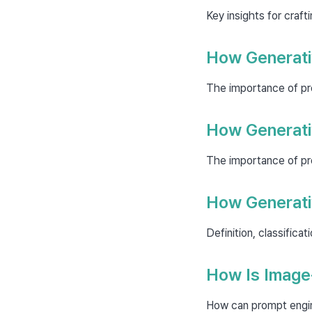
Key insights for craf
How Generati
The importance of prom
How Generati
The importance of prom
How Generativ
Definition, classifica
How Is Image
How can prompt engine