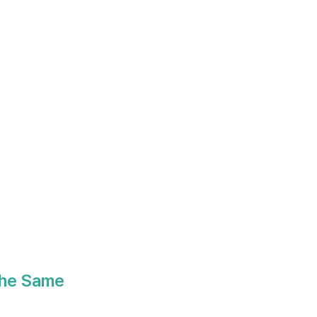
the Same