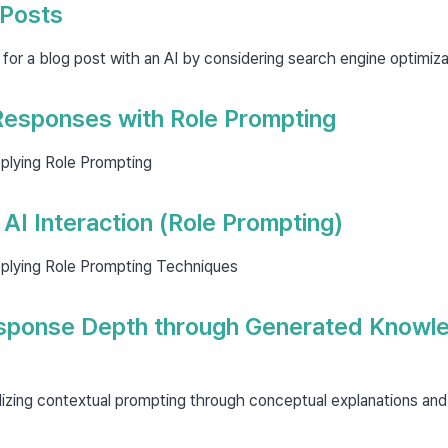
 Posts
 for a blog post with an AI by considering search engine optimiza
esponses with Role Prompting
plying Role Prompting
AI Interaction (Role Prompting)
plying Role Prompting Techniques
sponse Depth through Generated Knowl
lizing contextual prompting through conceptual explanations and