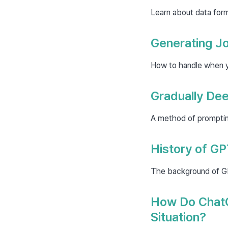
Learn about data for
Generating Jo
How to handle when yo
Gradually De
A method of prompting
History of G
The background of GPT
How Do ChatG
Situation?