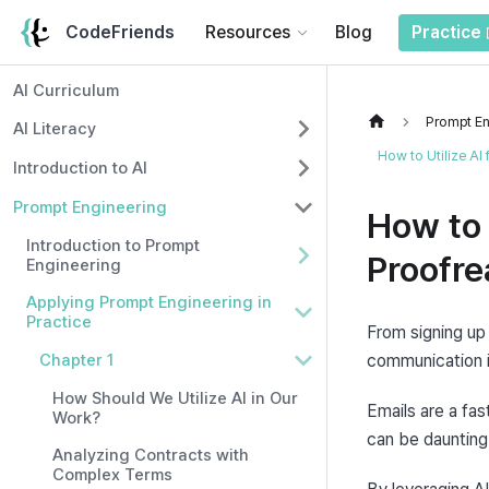
CodeFriends
Resources
Blog
Practice
AI Curriculum
Prompt En
AI Literacy
How to Utilize AI
Introduction to AI
Prompt Engineering
How to 
Introduction to Prompt
Proofre
Engineering
Applying Prompt Engineering in
Practice
From signing up 
Chapter 1
communication in
How Should We Utilize AI in Our
Emails are a fas
Work?
can be daunting
Analyzing Contracts with
Complex Terms