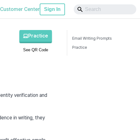
Customer Center
Sign In
Practice
Email Writing Prompts
Practice
See QR Code
d
tity verification and 
nce in writing, they 