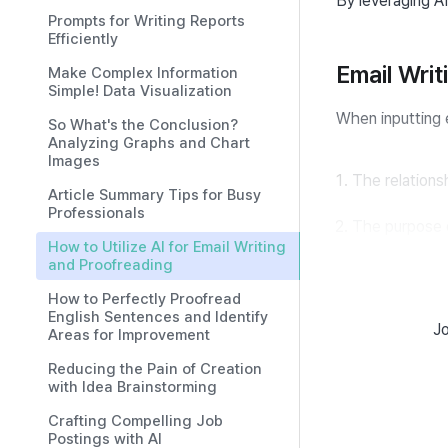
By leveraging AI
Prompts for Writing Reports
Efficiently
Email Wri
Make Complex Information
Simple! Data Visualization
When inputting 
So What's the Conclusion?
Analyzing Graphs and Chart
Images
The relations
Article Summary Tips for Busy
Professionals
The purpose of
How to Utilize AI for Email Writing
and Proofreading
Details of the
How to Perfectly Proofread
English Sentences and Identify
Tone of the em
Jo
Areas for Improvement
Reducing the Pain of Creation
should be clearl
with Idea Brainstorming
Crafting Compelling Job
Sales Email W
Postings with AI