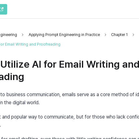
gineering
Applying Prompt Engineering in Practice
Chapter 1
 for Email Writing and Proofreading
Utilize AI for Email Writing an
ading
to business communication, emails serve as a core method of iden
 the digital world.
t and popular way to communicate, but for those who lack confide
.