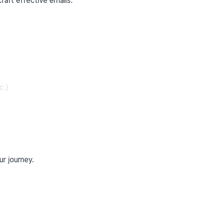
craft effective emails.
c.)
ur journey.