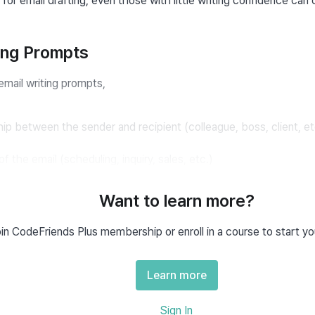
 for email drafting, even those with little writing confidence can 
ting Prompts
email writing prompts,
hip between the sender and recipient (colleague, boss, client, et
 the email (scheduling, inquiry, sales, etc.)
 email (deadlines, locations, inquiries, contact information, etc.)
Want to learn more?
ail (friendly, respectful)
in CodeFriends Plus membership or enroll in a course to start yo
y specified.
Learn more
riting Prompt Example
Sign In