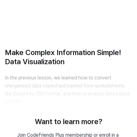
Make Complex Information Simple!
Data Visualization
In the previous lesson, we learned how to convert 
unorganized data copied and pasted from spreadsheets 
like Excel into CSV format, and how to analyze data based 
on CSV.
However, when writing reports, there are times when it’s 
Want to learn more?
necessary to convert data into graphs or charts for better 
clarity at a glance.
Join CodeFriends Plus membership or enroll in a 