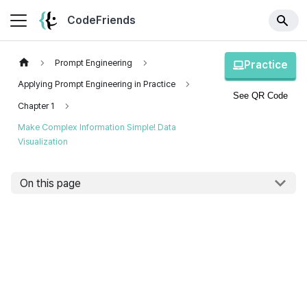
CodeFriends
Prompt Engineering
Practice
Applying Prompt Engineering in Practice
See QR Code
Chapter 1
Make Complex Information Simple! Data
Visualization
On this page