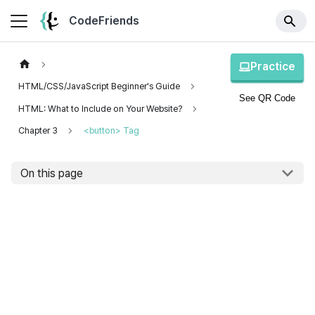
CodeFriends
Practice
HTML/CSS/JavaScript Beginner's Guide
See QR Code
HTML: What to Include on Your Website?
Chapter 3
<button> Tag
On this page