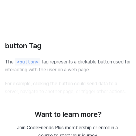
button Tag
The 
 tag represents a clickable button used for 
<button>
interacting with the user on a web page.
For example, clicking the button could send data to a 
server, navigate to another page, or trigger other actions.
Want to learn more?
Example of Using button Tag
Join CodeFriends Plus membership or enroll in a 
<
button
>
Click Me!
</
button
>
course to start your journey.