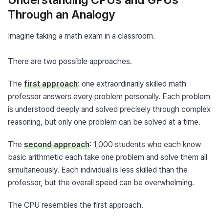
Through an Analogy
Imagine taking a math exam in a classroom.
There are two possible approaches.
The 
first approach
: one extraordinarily skilled math 
professor answers every problem personally. Each problem 
is understood deeply and solved precisely through complex 
reasoning, but only one problem can be solved at a time.
The 
second approach
: 1,000 students who each know 
basic arithmetic each take one problem and solve them all 
simultaneously. Each individual is less skilled than the 
professor, but the overall speed can be overwhelming.
The CPU resembles the first approach.