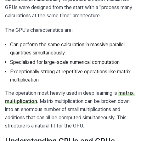
GPUs were designed from the start with a "process many 
calculations at the same time" architecture.
The GPU's characteristics are:
Can perform the same calculation in massive parallel
quantities simultaneously
Specialized for large-scale numerical computation
Exceptionally strong at repetitive operations like matrix
multiplication
The operation most heavily used in deep learning is 
matrix 
multiplication
. Matrix multiplication can be broken down 
into an enormous number of small multiplications and 
additions that can all be computed simultaneously. This 
structure is a natural fit for the GPU.
Understanding CPUs and GPUs