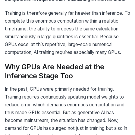
Training is therefore generally far heavier than inference. To 
complete this enormous computation within a realistic 
timeframe, the ability to process the same calculation 
simultaneously in large quantities is essential. Because 
GPUs excel at this repetitive, large-scale numerical 
computation, AI training requires especially many GPUs.
Why GPUs Are Needed at the
Inference Stage Too
In the past, GPUs were primarily needed for training. 
Training requires continuously updating model weights to 
reduce error, which demands enormous computation and 
thus made GPUs essential. But as generative AI has 
become mainstream, the situation has changed. Now, 
demand for GPUs has surged not just in training but also in 