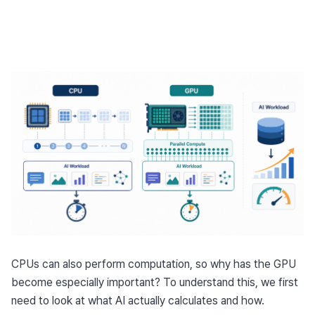
CPUs can also perform computation, so why has the GPU 
become especially important? To understand this, we first 
need to look at what AI actually calculates and how.