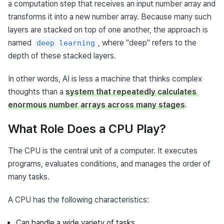
a computation step that receives an input number array and 
transforms it into a new number array. Because many such 
layers are stacked on top of one another, the approach is 
named 
, where "deep" refers to the 
deep learning
depth of these stacked layers.
In other words, AI is less a machine that thinks complex 
thoughts than a 
system that repeatedly calculates 
enormous number arrays across many stages
.
What Role Does a CPU Play?
The CPU is the central unit of a computer. It executes 
programs, evaluates conditions, and manages the order of 
many tasks.
A CPU has the following characteristics:
Can handle a wide variety of tasks