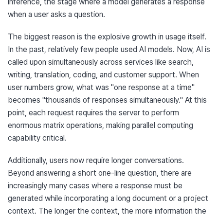
inference, the stage where a model generates a response 
when a user asks a question.
The biggest reason is the explosive growth in usage itself. 
In the past, relatively few people used AI models. Now, AI is 
called upon simultaneously across services like search, 
writing, translation, coding, and customer support. When 
user numbers grow, what was "one response at a time" 
becomes "thousands of responses simultaneously." At this 
point, each request requires the server to perform 
enormous matrix operations, making parallel computing 
capability critical.
Additionally, users now require longer conversations. 
Beyond answering a short one-line question, there are 
increasingly many cases where a response must be 
generated while incorporating a long document or a project 
context. The longer the context, the more information the 