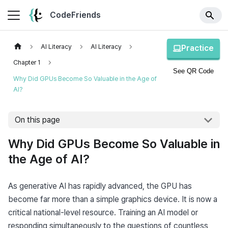
CodeFriends
AI Literacy
AI Literacy
Practice
Chapter 1
See QR Code
Why Did GPUs Become So Valuable in the Age of
AI?
On this page
Why Did GPUs Become So Valuable in
the Age of AI?
As generative AI has rapidly advanced, the GPU has 
become far more than a simple graphics device. It is now a 
critical national-level resource. Training an AI model or 
responding simultaneously to the questions of countless 