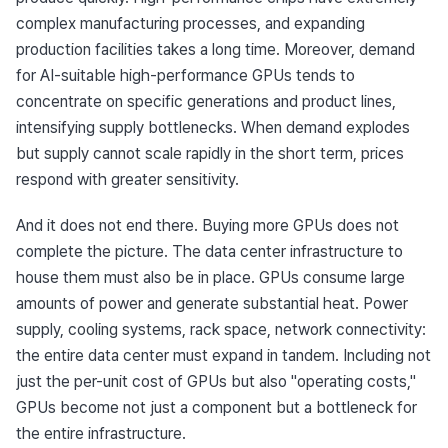
complex manufacturing processes, and expanding 
production facilities takes a long time. Moreover, demand 
for AI-suitable high-performance GPUs tends to 
concentrate on specific generations and product lines, 
intensifying supply bottlenecks. When demand explodes 
but supply cannot scale rapidly in the short term, prices 
respond with greater sensitivity.
And it does not end there. Buying more GPUs does not 
complete the picture. The data center infrastructure to 
house them must also be in place. GPUs consume large 
amounts of power and generate substantial heat. Power 
supply, cooling systems, rack space, network connectivity: 
the entire data center must expand in tandem. Including not 
just the per-unit cost of GPUs but also "operating costs," 
GPUs become not just a component but a bottleneck for 
the entire infrastructure.