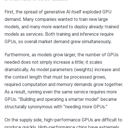
First, the spread of generative AI itself exploded GPU 
demand. Many companies wanted to train new large 
models, and many more wanted to deploy already-trained 
models as services. Both training and inference require 
GPUs, so overall market demand grew simultaneously.
Furthermore, as models grow larger, the number of GPUs 
needed does not simply increase a little; it scales 
dramatically. As model parameters (weights) increase and 
the context length that must be processed grows, 
required computation and memory demands grow together. 
As a result, running even the same service requires more 
GPUs. "Building and operating a smarter model" became 
structurally synonymous with "needing more GPUs."
On the supply side, high-performance GPUs are difficult to 
produce quickly. High-performance chips have extremely 