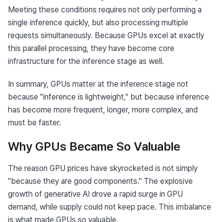
Meeting these conditions requires not only performing a 
single inference quickly, but also processing multiple 
requests simultaneously. Because GPUs excel at exactly 
this parallel processing, they have become core 
infrastructure for the inference stage as well.
In summary, GPUs matter at the inference stage not 
because "inference is lightweight," but because inference 
has become more frequent, longer, more complex, and 
must be faster.
Why GPUs Became So Valuable
The reason GPU prices have skyrocketed is not simply 
"because they are good components." The explosive 
growth of generative AI drove a rapid surge in GPU 
demand, while supply could not keep pace. This imbalance 
is what made GPUs so valuable.