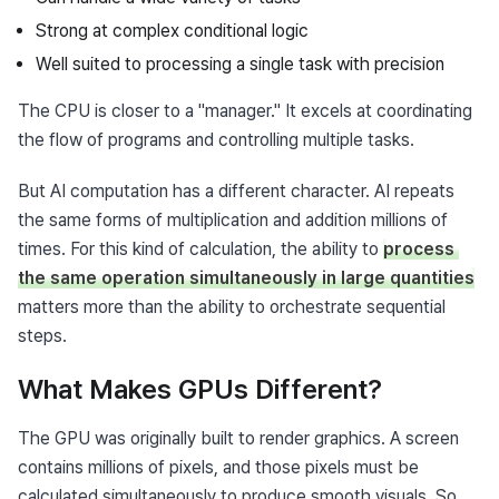
Strong at complex conditional logic
Well suited to processing a single task with precision
The CPU is closer to a "manager." It excels at coordinating 
the flow of programs and controlling multiple tasks.
But AI computation has a different character. AI repeats 
the same forms of multiplication and addition millions of 
times. For this kind of calculation, the ability to 
process 
the same operation simultaneously in large quantities
matters more than the ability to orchestrate sequential 
steps.
What Makes GPUs Different?
The GPU was originally built to render graphics. A screen 
contains millions of pixels, and those pixels must be 
calculated simultaneously to produce smooth visuals. So 