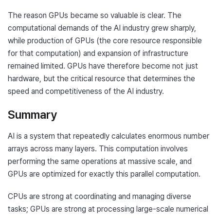
The reason GPUs became so valuable is clear. The 
computational demands of the AI industry grew sharply, 
while production of GPUs (the core resource responsible 
for that computation) and expansion of infrastructure 
remained limited. GPUs have therefore become not just 
hardware, but the critical resource that determines the 
speed and competitiveness of the AI industry.
Summary
AI is a system that repeatedly calculates enormous number 
arrays across many layers. This computation involves 
performing the same operations at massive scale, and 
GPUs are optimized for exactly this parallel computation.
CPUs are strong at coordinating and managing diverse 
tasks; GPUs are strong at processing large-scale numerical 