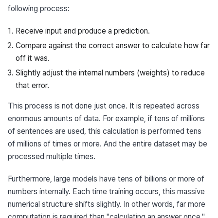
following process:
Receive input and produce a prediction.
Compare against the correct answer to calculate how far
off it was.
Slightly adjust the internal numbers (weights) to reduce
that error.
This process is not done just once. It is repeated across 
enormous amounts of data. For example, if tens of millions 
of sentences are used, this calculation is performed tens 
of millions of times or more. And the entire dataset may be 
processed multiple times.
Furthermore, large models have tens of billions or more of 
numbers internally. Each time training occurs, this massive 
numerical structure shifts slightly. In other words, far more 
computation is required than "calculating an answer once."