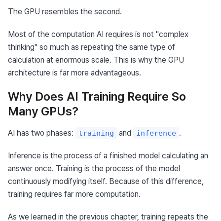
The GPU resembles the second.
Most of the computation AI requires is not "complex 
thinking" so much as repeating the same type of 
calculation at enormous scale. This is why the GPU 
architecture is far more advantageous.
Why Does AI Training Require So
Many GPUs?
AI has two phases: 
 and 
.
training
inference
Inference is the process of a finished model calculating an 
answer once. Training is the process of the model 
continuously modifying itself. Because of this difference, 
training requires far more computation.
As we learned in the previous chapter, training repeats the 