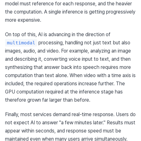
model must reference for each response, and the heavier 
the computation. A single inference is getting progressively 
more expensive.
On top of this, AI is advancing in the direction of 
 processing, handling not just text but also 
multimodal
images, audio, and video. For example, analyzing an image 
and describing it, converting voice input to text, and then 
synthesizing that answer back into speech requires more 
computation than text alone. When video with a time axis is 
included, the required operations increase further. The 
GPU computation required at the inference stage has 
therefore grown far larger than before.
Finally, most services demand real-time response. Users do 
not expect AI to answer "a few minutes later." Results must 
appear within seconds, and response speed must be 
maintained even when many users arrive simultaneously. 