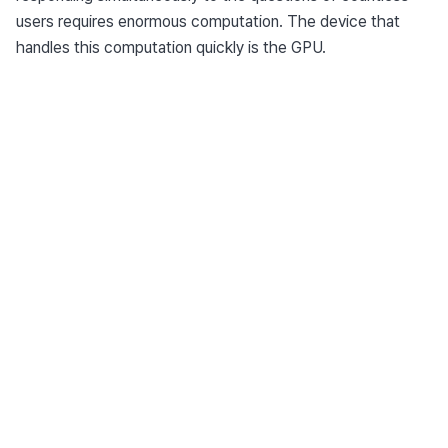
users requires enormous computation. The device that 
handles this computation quickly is the GPU.