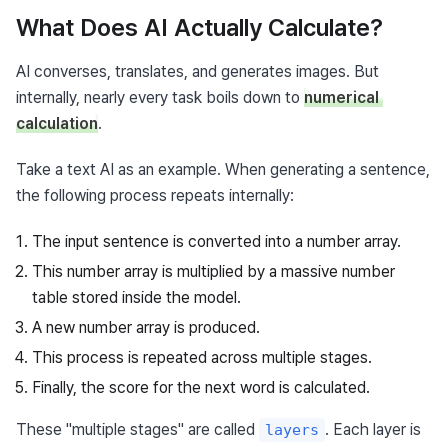
What Does AI Actually Calculate?
AI converses, translates, and generates images. But 
internally, nearly every task boils down to 
numerical 
calculation
.
Take a text AI as an example. When generating a sentence, 
the following process repeats internally:
The input sentence is converted into a number array.
This number array is multiplied by a massive number
table stored inside the model.
A new number array is produced.
This process is repeated across multiple stages.
Finally, the score for the next word is calculated.
These "multiple stages" are called 
. Each layer is 
layers